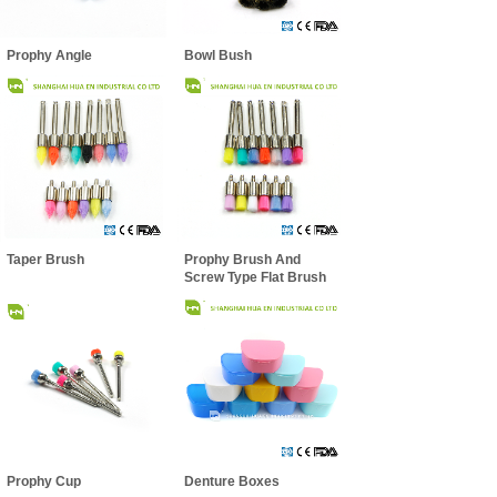
Prophy Angle
Bowl Bush
Taper Brush
Prophy Brush And
Screw Type Flat Brush
Prophy Cup
Denture Boxes