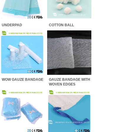
UNDERPAD
COTTON BALL
WOW GAUZE BANDAGE
GAUZE BANDAGE WITH
WOVEN EDGES