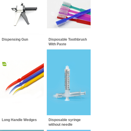
Dispensing Gun
Disposable Toothbrush
With Paste
Long Handle Wedges
Disposable syringe
without needle