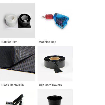
Barrier Film
Machine Bag
Black Dental Bib
Clip Cord Covers