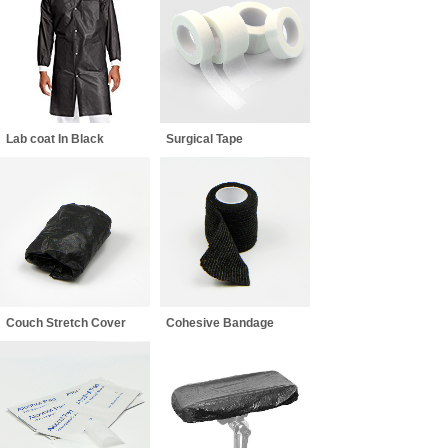
Lab coat In Black
Surgical Tape
Couch Stretch Cover
Cohesive Bandage