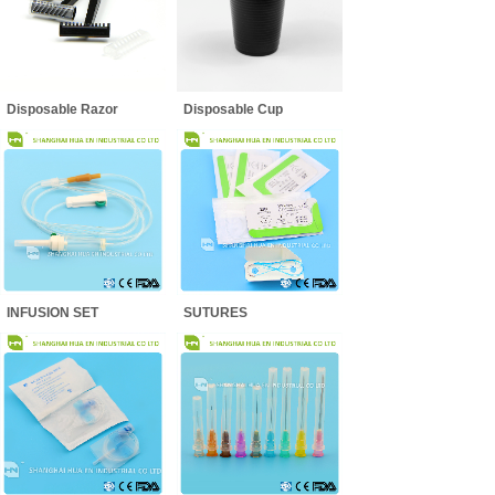
Disposable Razor
Disposable Cup
INFUSION SET
SUTURES