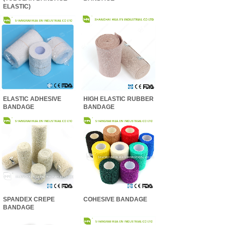
ELASTIC)
ELASTIC ADHESIVE
HIGH ELASTIC RUBBER
BANDAGE
BANDAGE
SPANDEX CREPE
COHESIVE BANDAGE
BANDAGE