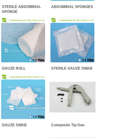
STERILE ABDOMINAL
ABDOMINAL SPONGES
SPONGE
GAUZE ROLL
STERILE GAUZE SWAB
GAUZE SWAB
Composite Tip Gun