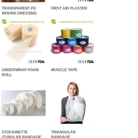
TRANSPARENT PU
FIRST AID PLASTER
WOUND DRESSING
UNDERWRAP FOAM
MUSCLE TAPE
ROLL
STOCKINETTE
TRIANGULAR
(TUBULAR BANDAGE
BANDAGE