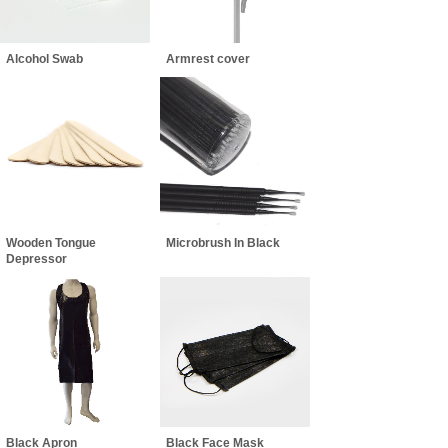
Alcohol Swab
Armrest cover
Wooden Tongue
Microbrush In Black
Depressor
Black Apron
Black Face Mask