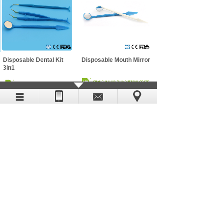
Disposable Dental Kit
Disposable Mouth Mirror
3in1
Disposable Mouth Mirror
Disposable Calibration
Probe