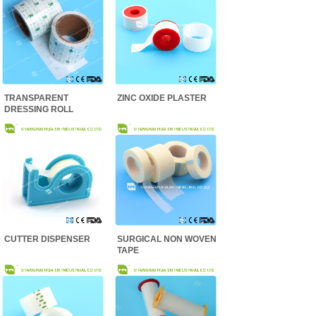
TRANSPARENT
ZINC OXIDE PLASTER
DRESSING ROLL
CUTTER DISPENSER
SURGICAL NON WOVEN
TAPE