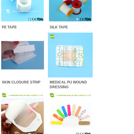
PE TAPE
SILK TAPE
SKIN CLOSURE STRIP
MEDICAL PU WOUND
DRESSING