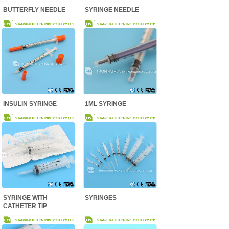
BUTTERFLY NEEDLE
SYRINGE NEEDLE
INSULIN SYRINGE
1ML SYRINGE
SYRINGE WITH
SYRINGES
CATHETER TIP