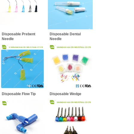
Disposable Prebent
Disposable Dental
Needle
Needle
Disposable Flow Tip
Disposable Wedge