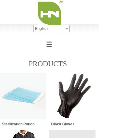
English
PRODUCTS
Sterilization Pouch
Black Gloves