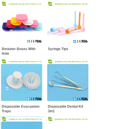
Retainer Boxes With
Syringe Tips
Hole
Disposable Evacuation
Disposable Dental Kit
Traps
3in1