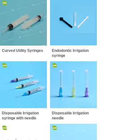
Curved Utility Syringes
Endodontic Irrigation
syringe
Disposable Irrigation
Disposable Irrigation
syringe with needle
needle