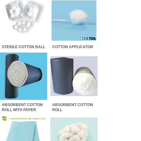
STERILE COTTON BALL
COTTON APPLICATOR
ABSORBENT COTTON
ABSORBENT COTTON
ROLL WITH PAPER
ROLL