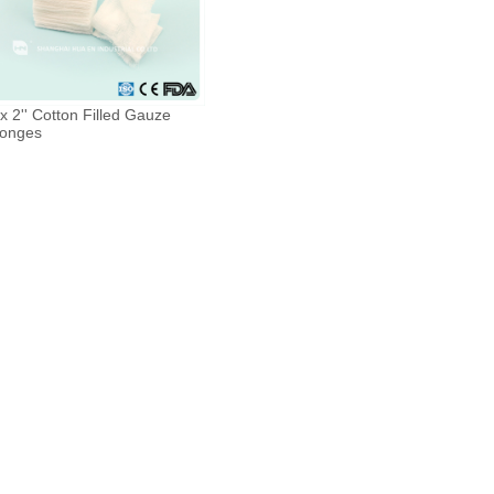
 x 2'' Cotton Filled Gauze
onges