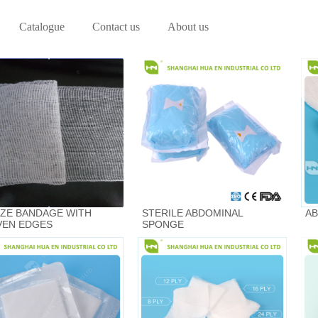
Catalogue
Contact us
About us
ZE BANDAGE WITH
STERILE ABDOMINAL
AB
EN EDGES
SPONGE