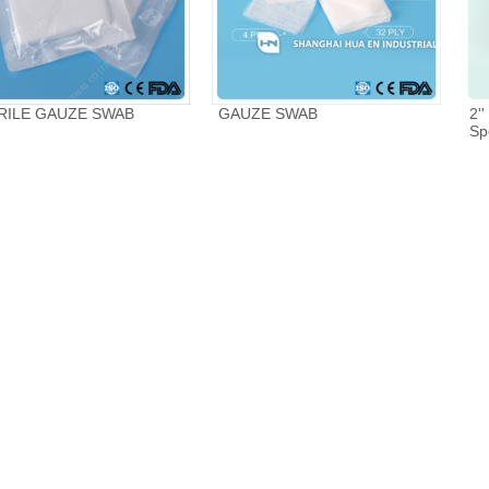
RILE GAUZE SWAB
GAUZE SWAB
2''
Sp