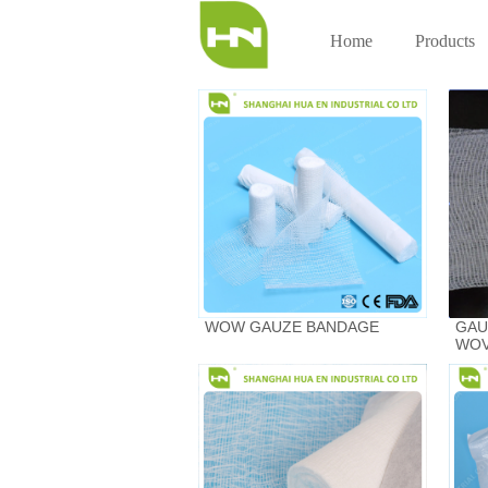
Home
Products
WOW GAUZE BANDAGE
GAU
WOV