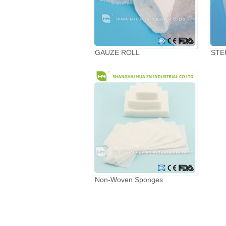
GAUZE ROLL
STE
Non-Woven Sponges