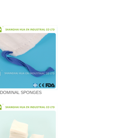
DOMINAL SPONGES