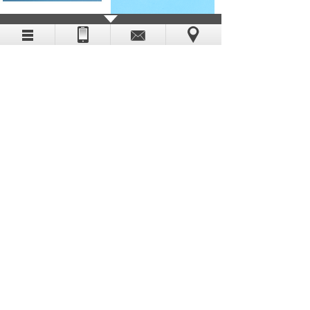
SKIN CLOSURE STRIP
MEDICAL PU WOUND
DRESSING
TRANSPARENT PU
FIRST AID PLASTER
WOUND DRESSING
Copyright (c) 2019-2029 SHANGHAI HUA EN
INDUSTRIAL CO LTD
Shanghai ICP No. 19031003 All Rights Reserved