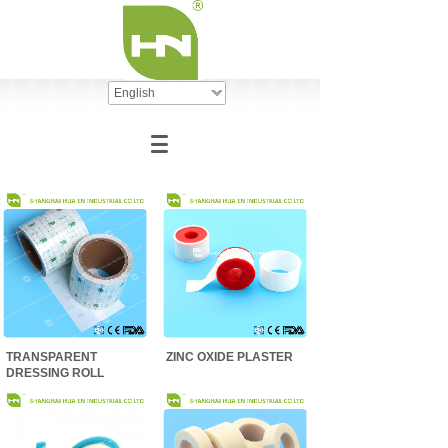
English
TRANSPARENT
ZINC OXIDE PLASTER
DRESSING ROLL