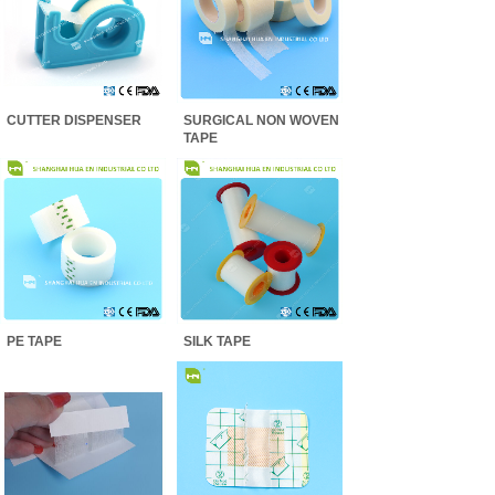
CUTTER DISPENSER
SURGICAL NON WOVEN
TAPE
PE TAPE
SILK TAPE