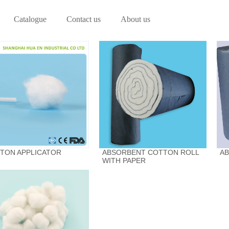
Catalogue
Contact us
About us
TON APPLICATOR
ABSORBENT COTTON ROLL
A
WITH PAPER