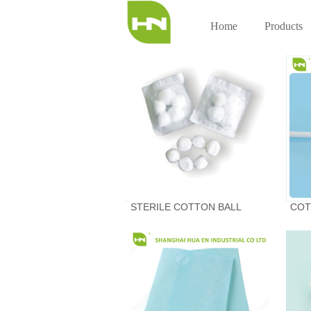
Home
Products
STERILE COTTON BALL
COT