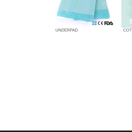
UNDERPAD
COT