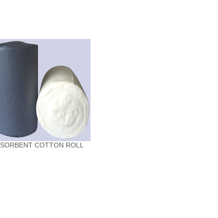
BSORBENT COTTON ROLL