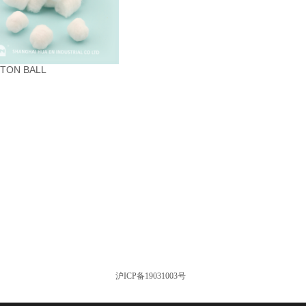
TON BALL
沪ICP备19031003号