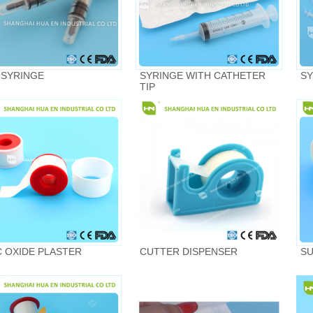
 SYRINGE
SYRINGE WITH CATHETER
SY
TIP
C OXIDE PLASTER
CUTTER DISPENSER
SU