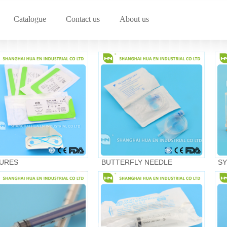
Catalogue
Contact us
About us
URES
BUTTERFLY NEEDLE
SY