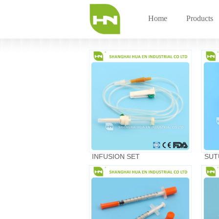
Home
Products
INFUSION SET
SUT