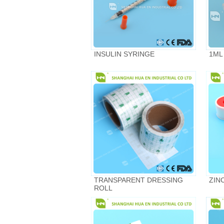
INSULIN SYRINGE
1ML
TRANSPARENT DRESSING
ZIN
ROLL