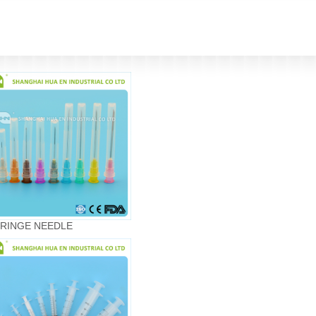
RINGE NEEDLE