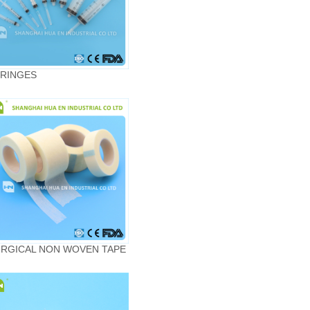
RINGES
RGICAL NON WOVEN TAPE