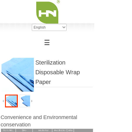
English
Sterilization
Disposable Wrap
Paper
Convenience and Environmental
conservation