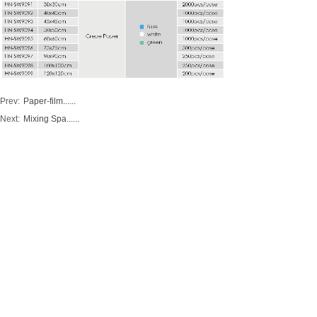
Prev:
Paper-film......
Next:
Mixing Spa......