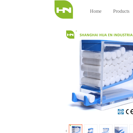
Home
Products