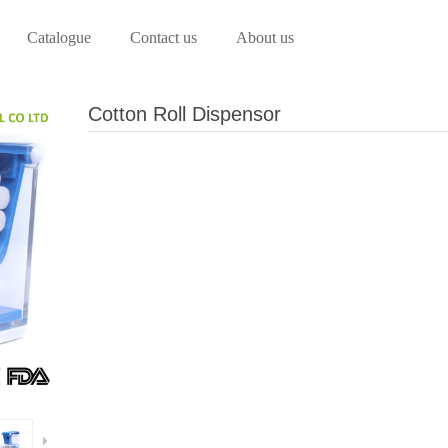
Catalogue
Contact us
About us
Cotton Roll Dispensor