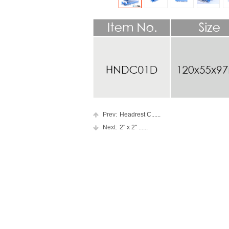
Prev:
Headrest C......
Next:
2'' x 2'' ......