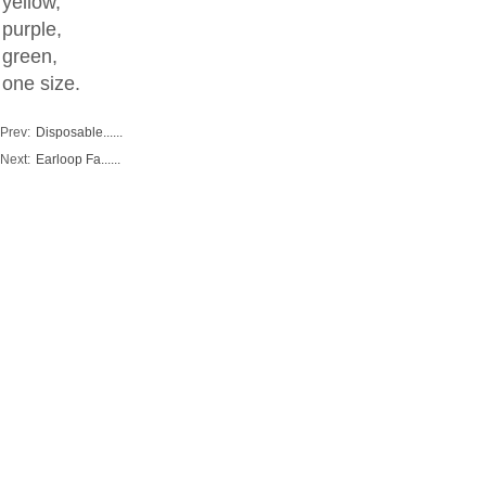
yellow,
purple,
green,
one size.
Prev:
Disposable......
Next:
Earloop Fa......