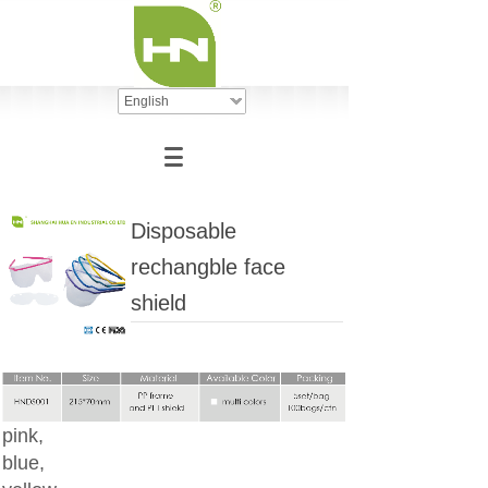
English
Disposable
rechangble face
shield
pink,
blue,