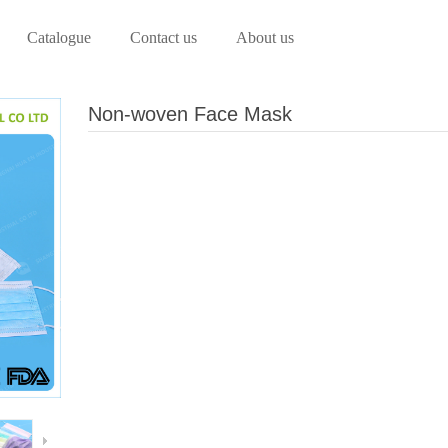
Catalogue
Contact us
About us
Non-woven Face Mask