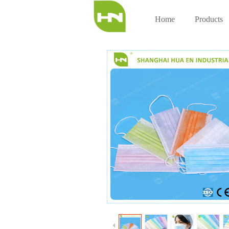
Home
Products