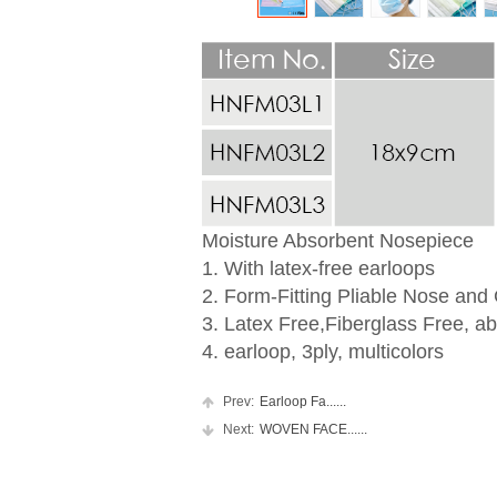
Moisture Absorbent Nosepiece
1. With latex-free earloops
2. Form-Fitting Pliable Nose and
3. Latex Free,Fiberglass Free, ab
4. earloop, 3ply, multicolors
Prev:
Earloop Fa......
Next:
WOVEN FACE......