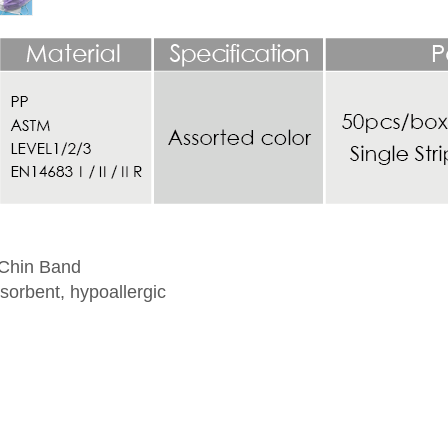
 Chin Band
sorbent, hypoallergic